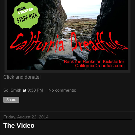
Click and donate!
Sol Smith
at
9:38 PM
No comments:
Share
Friday, August 22, 2014
The Video