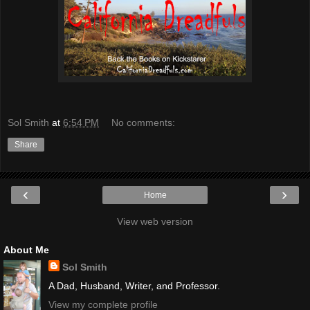
Sol Smith
at
6:54 PM
No comments:
Share
‹
›
Home
View web version
About Me
Sol Smith
A Dad, Husband, Writer, and Professor.
View my complete profile