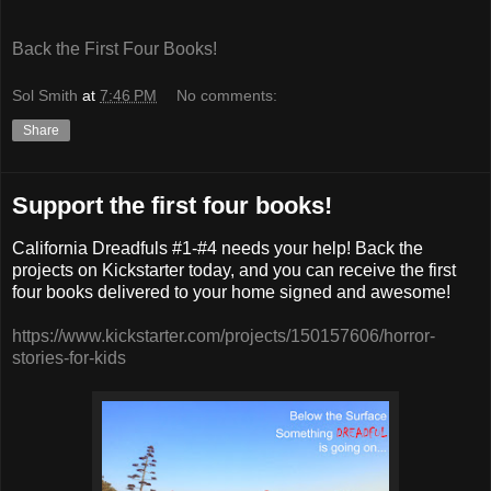
Back the First Four Books!
Sol Smith
at
7:46 PM
No comments:
Share
Support the first four books!
California Dreadfuls #1-#4 needs your help! Back the
projects on Kickstarter today, and you can receive the first
four books delivered to your home signed and awesome!
https://www.kickstarter.com/projects/150157606/horror-
stories-for-kids