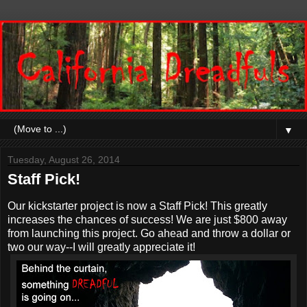
▼
Tuesday, August 26, 2014
Staff Pick!
Our kickstarter project is now a Staff Pick! This greatly
increases the chances of success! We are just $800 away
from launching this project. Go ahead and throw a dollar or
two our way--I will greatly appreciate it!